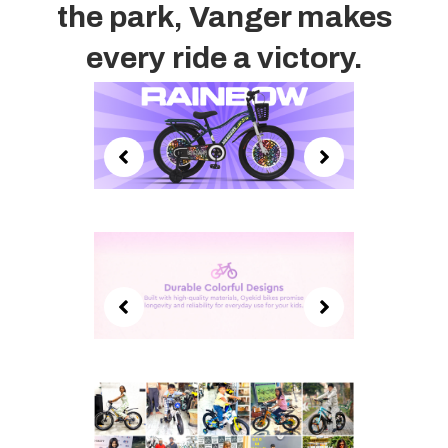
the park, Vanger makes
every ride a victory.