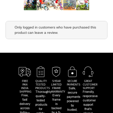
Only logged in customers who have purchased this
product can leave a review.
FREE
QUALITY
5-YEAR
SECURE
GREAT
PAN
TESTED
LIMITED
PAYMENTS
CUSTOMER
INDIA
PRODUCTS
FRAME
SUPPORT
Safe,
SHIPPING
WARRANTY
Thoroughly
Friendly,
secure
Free,
Every
quality-
responsive
payments
fast
frame
tested
customer
powered
delivery
is
products
support
by
across
backed
for
that’s
trusted,
India—
by a 5-