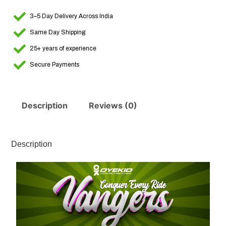
3–5 Day Delivery Across India
Same Day Shipping
25+ years of experience
Secure Payments
Description
Reviews (0)
Description