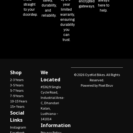
safety,
always
encrypted
straight
year
durability,
here to
gateways.
to your
limited
and
help.
doorstep.
warranty,
reliability.
ensuring
durability
you
can
trust.
Shop
We
© 2026 OyeKid Bikes. All Rights
Located
2-3 Years
Reserved.
3-5 Years
Powered by Pixel Bruv
#536/9 Singla
5-7 Years
Cycle Road,
7-9 Years
Industrial Area-
10-15 Years
C, Dhandari
15+ Years
Kalan,
Social
Ludhiana –
Links
141014
Information
Instagram
Facebook
Privacy Policy