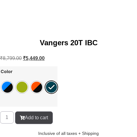
Vangers 20T IBC
₹
8,799.00
₹
5,449.00
Color
Add to cart
Inclusive of all taxes + Shipping