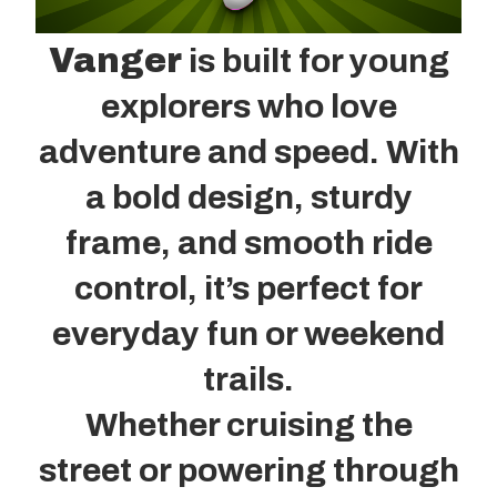
Vanger
is built for young
explorers who love
adventure and speed. With
a bold design, sturdy
frame, and smooth ride
control, it’s perfect for
everyday fun or weekend
trails.
Whether cruising the
street or powering through