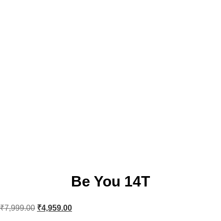
Be You 14T
₹
7,999.00
₹
4,959.00