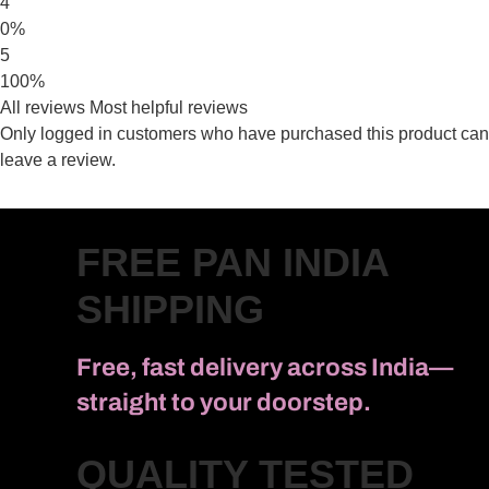
4
0%
5
100%
All reviews
Most helpful reviews
Only logged in customers who have purchased this product can
leave a review.
FREE PAN INDIA
SHIPPING
Free, fast delivery across India—
straight to your doorstep.
QUALITY TESTED