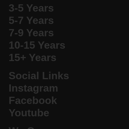
3-5 Years
5-7 Years
7-9 Years
10-15 Years
15+ Years
Social Links
Instagram
Facebook
Youtube