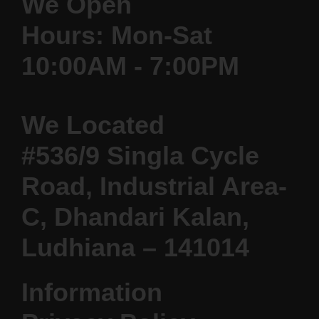
We Open
Hours: Mon-Sat
10:00AM - 7:00PM
We Located
#536/9 Singla Cycle
Road, Industrial Area-
C, Dhandari Kalan,
Ludhiana – 141014
Information