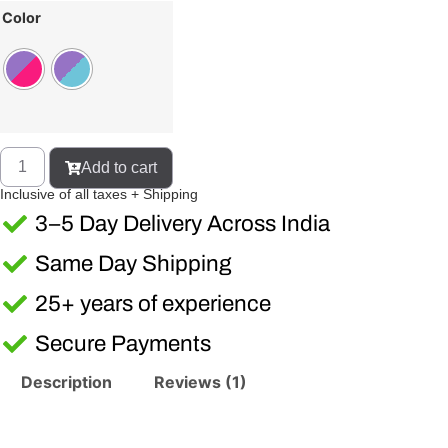
Color
Add to cart
Inclusive of all taxes + Shipping
3–5 Day Delivery Across India
Same Day Shipping
25+ years of experience
Secure Payments
Description
Reviews (1)