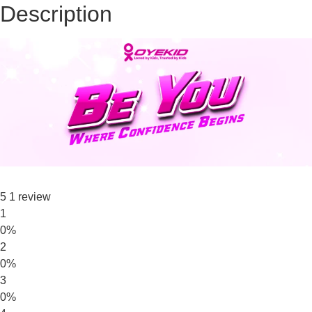
Description
5
1 review
1
0%
2
0%
3
0%