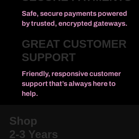
Safe, secure payments powered
by trusted, encrypted gateways.
GREAT CUSTOMER
SUPPORT
Friendly, responsive customer
support that’s always here to
help.
Shop
2-3 Years