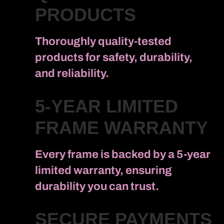
PRODUCTS
Thoroughly quality-tested
products for safety, durability,
and reliability.
5-YEAR LIMITED
FRAME WARRANTY
Every frame is backed by a 5-year
limited warranty, ensuring
durability you can trust.
SECURE PAYMENTS