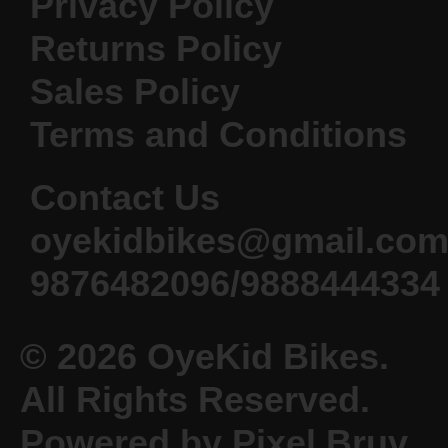
Privacy Policy
Returns Policy
Sales Policy
Terms and Conditions
Contact Us
oyekidbikes@gmail.co
9876482096/9888444334
© 2026 OyeKid Bikes.
All Rights Reserved.
Powered by Pixel Bruv