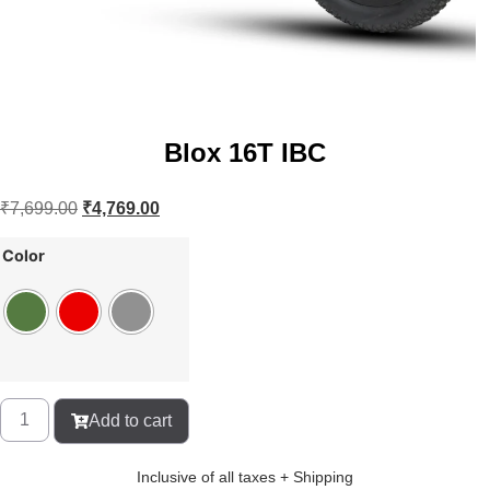
Blox 16T IBC
₹
7,699.00
₹
4,769.00
Color
Add to cart
Inclusive of all taxes + Shipping