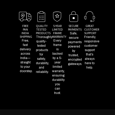
FREE
QUALITY
5-YEAR
SECURE
GREAT
PAN
TESTED
LIMITED
PAYMENTS
CUSTOMER
INDIA
PRODUCTS
FRAME
SUPPORT
Safe,
SHIPPING
WARRANTY
Thoroughly
Friendly,
secure
Free,
Every
quality-
responsive
payments
fast
frame
tested
customer
powered
delivery
is
products
support
by
across
backed
for
that’s
trusted,
India—
by a 5-
safety,
always
encrypted
straight
year
durability,
here to
gateways.
to your
limited
and
help.
doorstep.
warranty,
reliability.
ensuring
durability
you
can
trust.