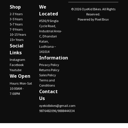
Shop
We
© 2026 OyeKid Bikes. All Rights
Located
2-3 Years
Reserved.
3-5 Years
Powered by Pixel Bruv
#536/9 Singla
5-7 Years
Cycle Road,
7-9 Years
Industrial Area-
10-15 Years
C, Dhandari
15+ Years
Kalan,
Social
Ludhiana –
Links
141014
Information
Instagram
Facebook
Privacy Policy
Youtube
Returns Policy
We Open
Sales Policy
Terms and
Hours: Mon-Sat
Conditions
10:00AM -
Contact
7:00PM
Us
oyekidbikes@gmail.com
9876482096/9888444334