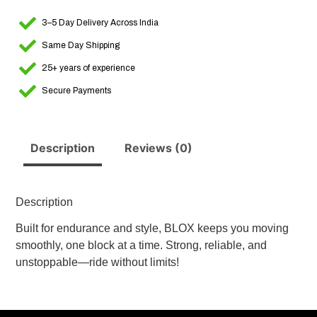
3–5 Day Delivery Across India
Same Day Shipping
25+ years of experience
Secure Payments
Description
Reviews (0)
Description
Built for endurance and style, BLOX keeps you moving
smoothly, one block at a time. Strong, reliable, and
unstoppable—ride without limits!